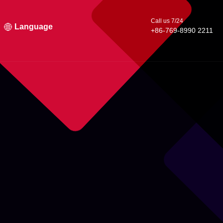
Call us 7/24
Language
+86-769-8990 2211