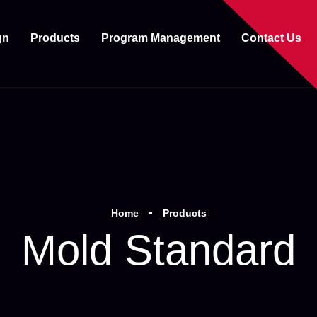
gn
Products
Program Management
Contact Us
Home
Products
Mold Standard