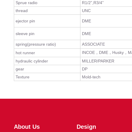
Sprue radio
R1/2”,R3/4”
thread
UNC
ejector pin
DME
sleeve pin
DME
spring(pressure ratio)
ASSOCIATE
INCOE，DME，Husky，Ma
hot runner
hydraulic cylinder
MILLER/PARKER
gear
DP
Texture
Mold-tech
About Us
Design