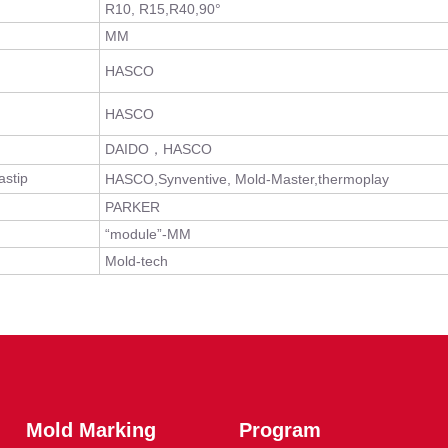
R10, R15,R40,90°
MM
HASCO
HASCO
DAIDO，HASCO
stip
HASCO,Synventive, Mold-Master,thermoplay
PARKER
“module”-MM
Mold-tech
Mold Marking
Program