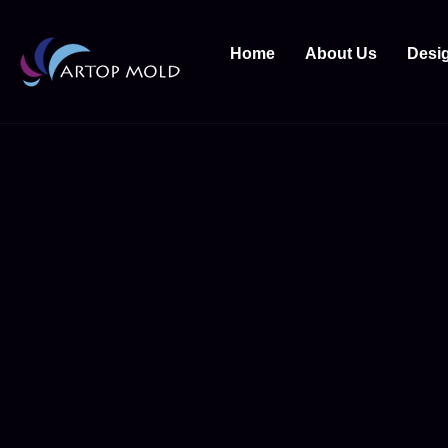
Home
About Us
Desi