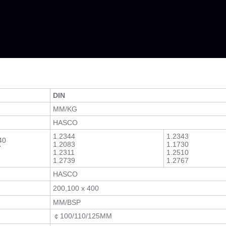
DIN
MM/KG
HASCO
1.2344
1.2343
40
1.2083
1.1730
7
1.2311
1.2510
1.2739
1.2767
HASCO
200,100 x 400
MM/BSP
￠100/110/125MM