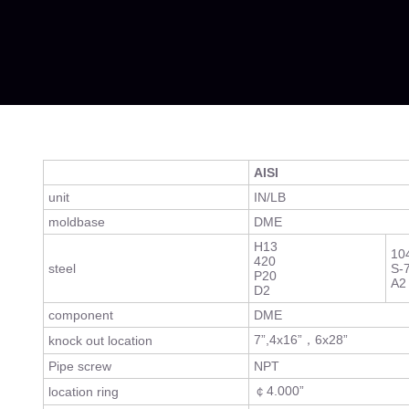
AISI
unit
IN/LB
moldbase
DME
H13
10
420
steel
S-
P20
A2
D2
component
DME
7”,4x16”，6x28”
knock out location
Pipe screw
NPT
￠4.000”
location ring