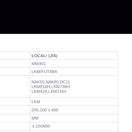
LOCAL/ (JIS)
MM/KG
LKM/FUTABA
NAK55,NAK80,DC11
LKM818H,LKM738H
LKM420,LKM2344
LKM
200,100 x 400
MM
￠100MM