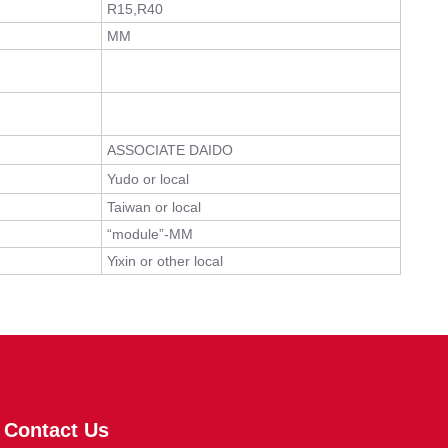
R15,R40
MM
ASSOCIATE DAIDO
Yudo or local
Taiwan or local
“module”-MM
Yixin or other local
Contact Us